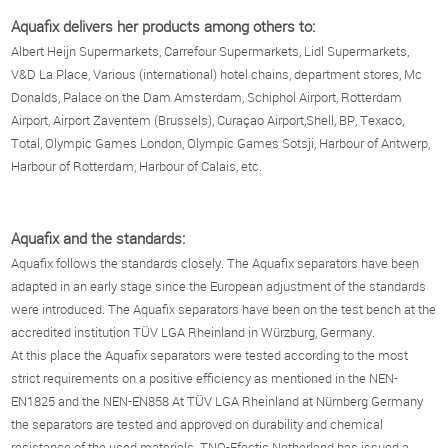
Aquafix delivers her products among others to:
Albert Heijn Supermarkets, Carrefour Supermarkets, Lidl Supermarkets,
V&D La Place, Various (international) hotel chains, department stores, Mc
Donalds, Palace on the Dam Amsterdam, Schiphol Airport, Rotterdam
Airport, Airport Zaventem (Brussels), Curaçao Airport,Shell, BP, Texaco,
Total, Olympic Games London, Olympic Games Sotsji, Harbour of Antwerp,
Harbour of Rotterdam, Harbour of Calais, etc.
Aquafix and the standards:
Aquafix follows the standards closely. The Aquafix separators have been
adapted in an early stage since the European adjustment of the standards
were introduced. The Aquafix separators have been on the test bench at the
accredited institution TÜV LGA Rheinland in Würzburg, Germany.
At this place the Aquafix separators were tested according to the most
strict requirements on a positive efficiency as mentioned in the NEN-
EN1825 and the NEN-EN858 At TÜV LGA Rheinland at Nürnberg Germany
the separators are tested and approved on durability and chemical
resistance of the used materials. TNO-Efectis Netherland has issued a