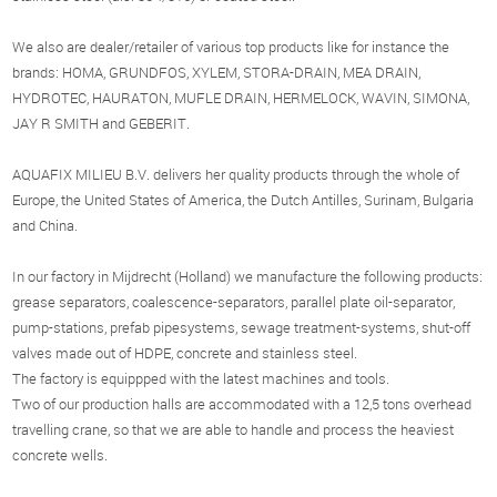
We also are dealer/retailer of various top products like for instance the
brands: HOMA, GRUNDFOS, XYLEM, STORA-DRAIN, MEA DRAIN,
HYDROTEC, HAURATON, MUFLE DRAIN, HERMELOCK, WAVIN, SIMONA,
JAY R SMITH and GEBERIT.
AQUAFIX MILIEU B.V. delivers her quality products through the whole of
Europe, the United States of America, the Dutch Antilles, Surinam, Bulgaria
and China.
In our factory in Mijdrecht (Holland) we manufacture the following products:
grease separators, coalescence-separators, parallel plate oil-separator,
pump-stations, prefab pipesystems, sewage treatment-systems, shut-off
valves made out of HDPE, concrete and stainless steel.
The factory is equippped with the latest machines and tools.
Two of our production halls are accommodated with a 12,5 tons overhead
travelling crane, so that we are able to handle and process the heaviest
concrete wells.