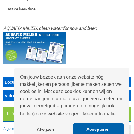
- Fast delivery time
AQUAFIX MILIEU, clean water for now and later.
Om jouw bezoek aan onze website nóg
Documenten
makkelijker en persoonlijker te maken zetten we
cookies in. Met deze cookies kunnen wij en
Video's
derde partijen informatie over jou verzamelen en
jouw internetgedrag binnen (en mogelijk ook
T. 0297 - 26 29 29
info@aquafix.nl
buiten) onze website volgen.
Meer informatie
Algemene voorwaarden
Afwijzen
Accepteren