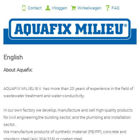
Contact
Inloggen
Winkelwagen
FAQ
English
About Aquafix:
AQUAFIX MILIEU B.V. has more than 20 years of experience in the field of
wastewater treatment and water-conductivity.
In our own factory we develop, manufacture and sell high-quality products
for civil engineering,the building sector, and the plumbing and installation
sector.
We manufacture products of synthetic material (PE/PP), concrete and
stainless steel (aisi 304/316) or coated steel.