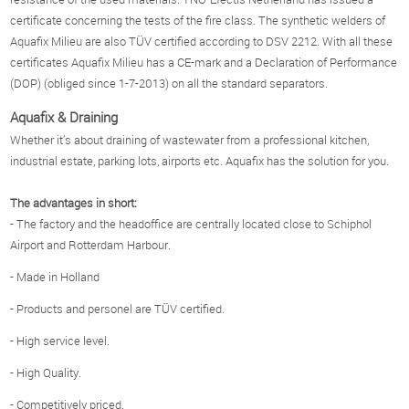
certificate concerning the tests of the fire class. The synthetic welders of
Aquafix Milieu are also TÜV certified according to DSV 2212. With all these
certificates Aquafix Milieu has a CE-mark and a Declaration of Performance
(DOP) (obliged since 1-7-2013) on all the standard separators.
Aquafix & Draining
Whether it’s about draining of wastewater from a professional kitchen,
industrial estate, parking lots, airports etc. Aquafix has the solution for you.
The advantages in short:
- The factory and the headoffice are centrally located close to Schiphol
Airport and Rotterdam Harbour.
- Made in Holland
- Products and personel are TÜV certified.
- High service level.
- High Quality.
- Competitively priced.